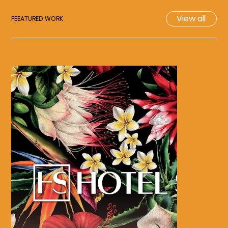
View all
FEEATURED WORK