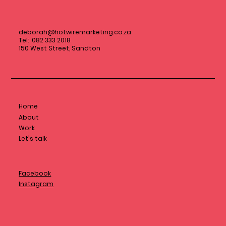
deborah@hotwiremarketing.co.za
Tel: 082 333 2018
150 West Street, Sandton
Home
About
Work
Let's talk
Facebook
Instagram