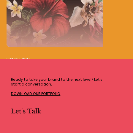
HOTEL SKY
Ready to take your brand to the next level? Let’s
start a conversation.
DOWNLOAD OUR PORTFOLIO
Let's Talk