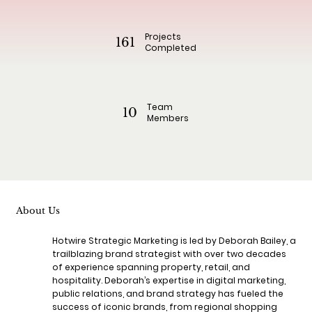
Projects
161
Completed
Team
10
Members
About Us
Hotwire Strategic Marketing is led by Deborah Bailey, a
trailblazing brand strategist with over two decades
of experience spanning property, retail, and
hospitality. Deborah’s expertise in digital marketing,
public relations, and brand strategy has fueled the
success of iconic brands, from regional shopping