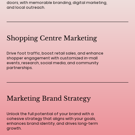
doors, with memorable branding, digital marketing,
and local outreach.
Shopping Centre Marketing
Drive foot traffic, boost retail sales, and enhance
shopper engagement with customized in-mall
events, research, social media, and community
partnerships.
Marketing Brand Strategy
Unlock the full potential of your brand with a
cohesive strategy that aligns with your goals,
enhances brand identity, and drives long-term
growth.