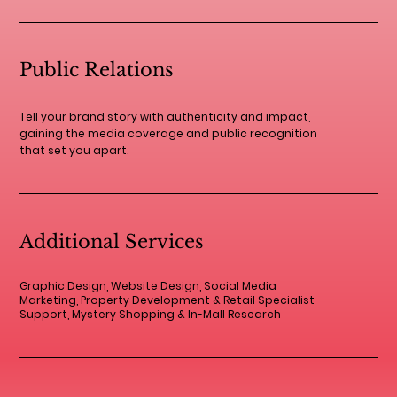
Public Relations
Tell your brand story with authenticity and impact,
gaining the media coverage and public recognition
that set you apart.
Additional Services
Graphic Design, Website Design, Social Media
Marketing, Property Development & Retail Specialist
Support, Mystery Shopping & In-Mall Research