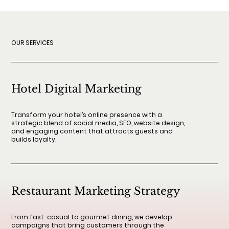
OUR SERVICES
Hotel Digital Marketing
Transform your hotel’s online presence with a
strategic blend of social media, SEO, website design,
and engaging content that attracts guests and
builds loyalty.
Restaurant Marketing Strategy
From fast-casual to gourmet dining, we develop
campaigns that bring customers through the