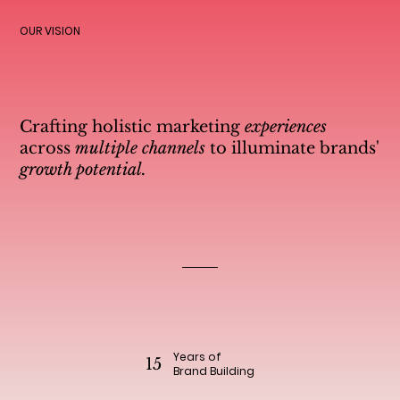
OUR VISION
Crafting holistic marketing
experiences
across
multiple channels
to illuminate brands'
growth potential.
Years of
15
Brand Building