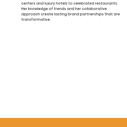
centers and luxury hotels to celebrated restaurants.
Her knowledge of trends and her collaborative
approach create lasting brand partnerships that are
transformative.