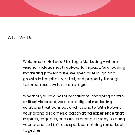
What We Do
Welcome to Hotwire Strategic Marketing – where
visionary ideas meet real-world impact. As a leading
marketing powerhouse, we specialize in igniting
growth in hospitality, retail, and property through
tailored, results-driven strategies.
Whether you’re a hotel, restaurant, shopping centre,
or lifestyle brand, we create digital marketing
solutions that connect and resonate. With Hotwire,
your brand becomes a captivating experience that
inspires, engages, and drives change. Ready to bring
your brand to life? Let’s spark something remarkable
together!