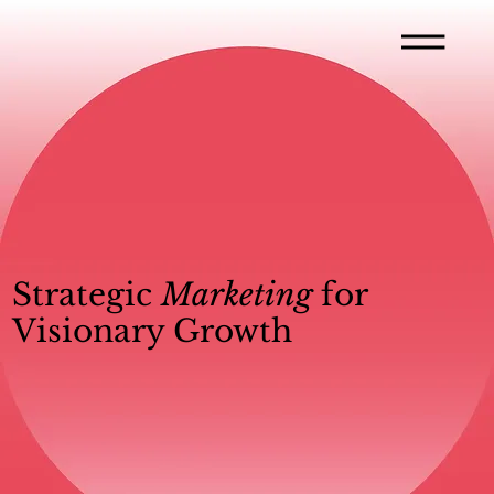
Strategic
Marketing
for
Visionary Growth