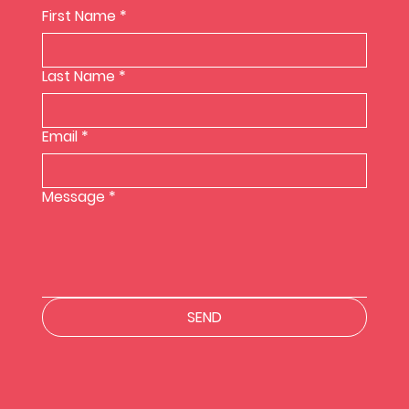
First Name
*
Last Name
*
Email
*
Message
*
SEND